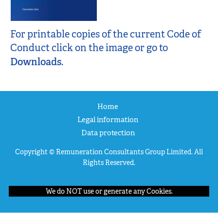
For printable copies of the current Code of
Conduct click on the image or go to
Downloads
.
Home
Legal information
Data protection
Copyright © Remuneration Consultants Group Limited. All
Rights Reserved.
We do NOT use or generate any Cookies.