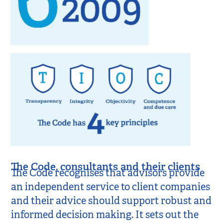
The Code, consultants and their clients
The Code recognises that advisors provide
an independent service to client companies
and their advice should support robust and
informed decision making. It sets out the