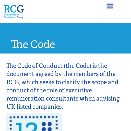
The Code
The Code
The Code of Conduct (the Code) is the
document agreed by the members of the
RCG, which seeks to clarify the scope and
conduct of the role of executive
remuneration consultants when advising
UK listed companies.