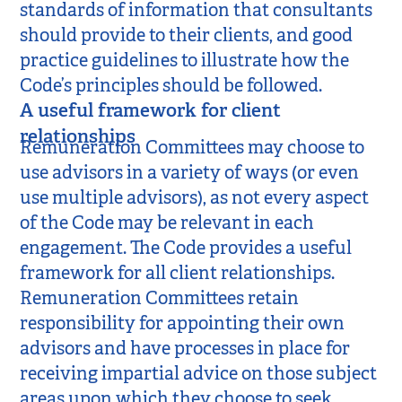
standards of information that consultants
should provide to their clients, and good
practice guidelines to illustrate how the
Code’s principles should be followed.
A useful framework for client
relationships
Remuneration Committees may choose to
use advisors in a variety of ways (or even
use multiple advisors), as not every aspect
of the Code may be relevant in each
engagement. The Code provides a useful
framework for all client relationships.
Remuneration Committees retain
responsibility for appointing their own
advisors and have processes in place for
receiving impartial advice on those subject
areas upon which they choose to seek