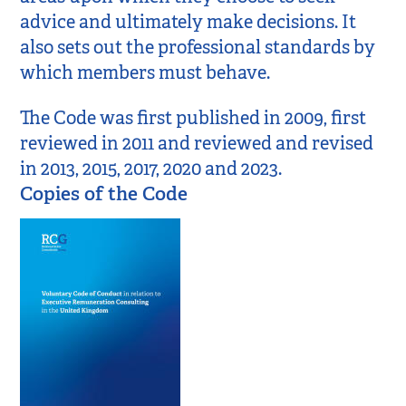
advice and ultimately make decisions. It
also sets out the professional standards by
which members must behave.
The Code was first published in 2009, first
reviewed in 2011 and reviewed and revised
in 2013, 2015, 2017, 2020 and 2023.
Copies of the Code