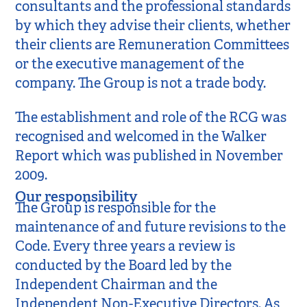
consultants and the professional standards
by which they advise their clients, whether
their clients are Remuneration Committees
or the executive management of the
company. The Group is not a trade body.
The establishment and role of the RCG was
recognised and welcomed in the Walker
Report which was published in November
2009.
Our responsibility
The Group is responsible for the
maintenance of and future revisions to the
Code. Every three years a review is
conducted by the Board led by the
Independent Chairman and the
Independent Non-Executive Directors. As