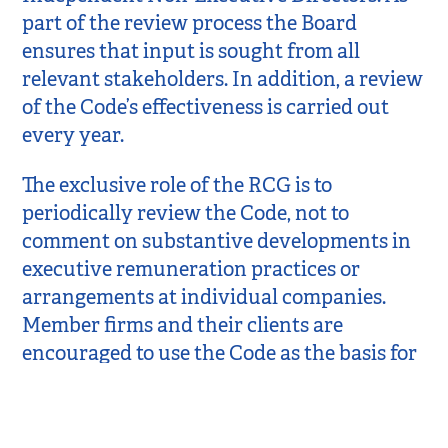
part of the review process the Board
ensures that input is sought from all
relevant stakeholders. In addition, a review
of the Code’s effectiveness is carried out
every year.
The exclusive role of the RCG is to
periodically review the Code, not to
comment on substantive developments in
executive remuneration practices or
arrangements at individual companies.
Member firms and their clients are
encouraged to use the Code as the basis for
agreeing terms of reference. It is these
contractual relationships which then
govern the terms of reference and