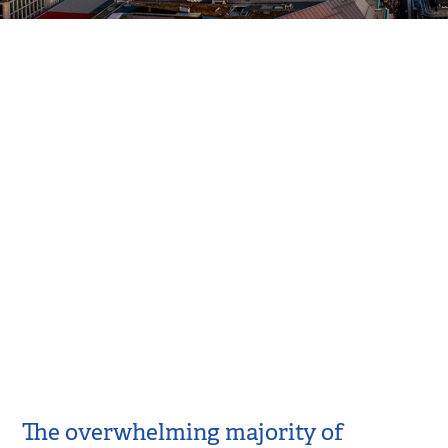
The overwhelming majority of