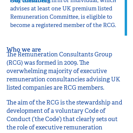
Our members
Any consulting firm or individual, which
advises at least one UK premium listed
Remuneration Committee, is eligible to
become a registered member of the RCG.
Who we are
The Remuneration Consultants Group
(RCG) was formed in 2009. The
overwhelming majority of executive
remuneration consultancies advising UK
listed companies are RCG members.
The aim of the RCG is the stewardship and
development of a voluntary Code of
Conduct (‘the Code’) that clearly sets out
the role of executive remuneration