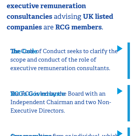
executive remuneration
consultancies
UK listed
advising
companies
RCG members
are
.
The Code
The Code of Conduct seeks to clarify the
scope and conduct of the role of
executive remuneration consultants.
RCG’s Governance​
The RCG is led by the Board with an
Independent Chairman and two Non-
Executive Directors.