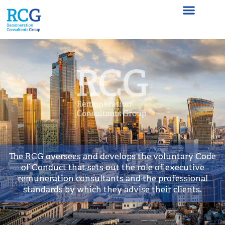
Homepage
The RCG oversees and develops the voluntary Code
of Conduct that sets out the role of executive
remuneration consultants and the professional
standards by which they advise their clients.