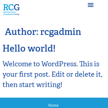
Author:
rcgadmin
Hello world!
Welcome to WordPress. This is
your first post. Edit or delete it,
then start writing!
Home