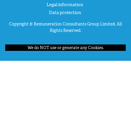
Legal information
Data protection
Copyright © Remuneration Consultants Group Limited. All
Rights Reserved.
We do NOT use or generate any Cookies.